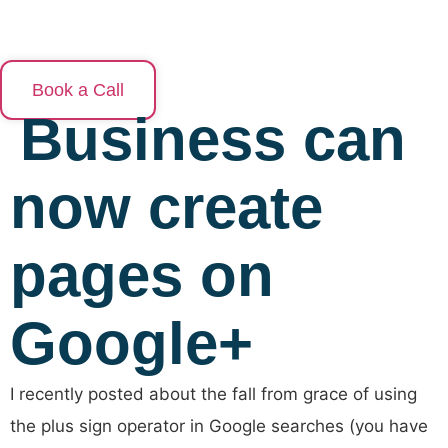
Skip
to
content
Book a Call
Business can
now create
pages on
Google+
I recently posted about the fall from grace of using
the plus sign operator in Google searches (you have