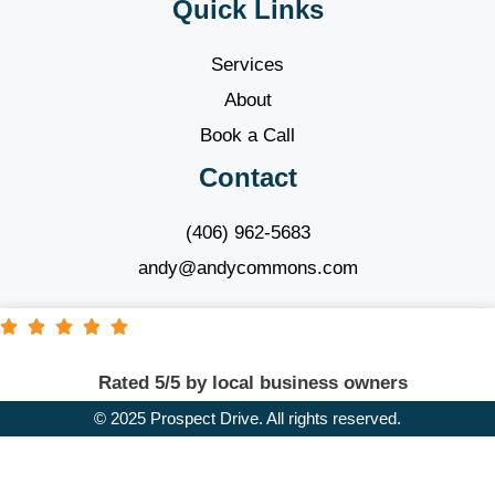
Quick Links
Services
About
Book a Call
Contact
(406) 962-5683
andy@andycommons.com
Rated 5/5 by local business owners
© 2025 Prospect Drive. All rights reserved.