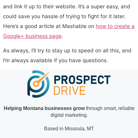
and link it up to their website. It’s a super easy, and
could save you hassle of trying to fight for it later.
Here’s a good article at Mashable on
how to create a
Google+ business page
.
As always, I’ll try to stay up to speed on all this, and
I’m always available if you have questions.
Helping Montana businesses grow
through smart, reliable
digital marketing.
Based in Missoula, MT