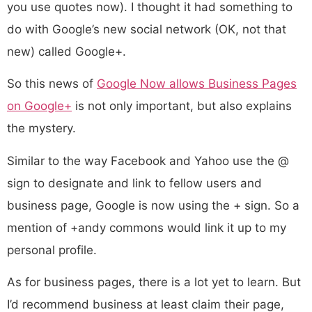
you use quotes now). I thought it had something to
do with Google’s new social network (OK, not that
new) called Google+.
So this news of
Google Now allows Business Pages
on Google+
is not only important, but also explains
the mystery.
Similar to the way Facebook and Yahoo use the @
sign to designate and link to fellow users and
business page, Google is now using the + sign. So a
mention of +andy commons would link it up to my
personal profile.
As for business pages, there is a lot yet to learn. But
I’d recommend business at least claim their page,