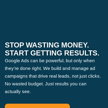
STOP WASTING MONEY.
START GETTING RESULTS.
Google Ads can be powerful, but only when
they’re done right. We build and manage ad
campaigns that drive real leads, not just clicks.
No wasted budget. Just results you can
actually see.