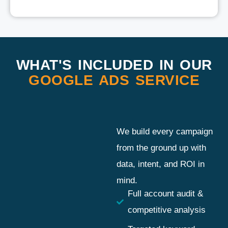
WHAT'S INCLUDED IN OUR
GOOGLE ADS SERVICE
We build every campaign
from the ground up with
data, intent, and ROI in
mind.
Full account audit &
competitive analysis