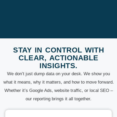
STAY IN CONTROL WITH
CLEAR, ACTIONABLE
INSIGHTS.
We don’t just dump data on your desk. We show you
what it means, why it matters, and how to move forward.
Whether it’s Google Ads, website traffic, or local SEO –
our reporting brings it all together.