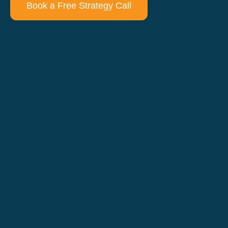
Book a Free Strategy Call