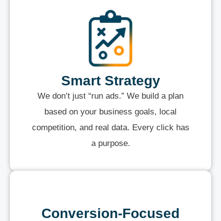
Smart Strategy
We don’t just “run ads.” We build a plan
based on your business goals, local
competition, and real data. Every click has
a purpose.
Conversion-Focused