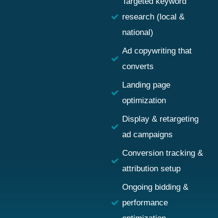
Targeted keyword
research (local &
national)
Ad copywriting that
converts
Landing page
optimization
Display & retargeting
ad campaigns
Conversion tracking &
attribution setup
Ongoing bidding &
performance