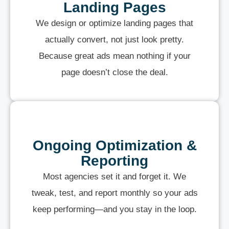
Landing Pages
We design or optimize landing pages that
actually convert, not just look pretty.
Because great ads mean nothing if your
page doesn’t close the deal.
Ongoing Optimization &
Reporting
Most agencies set it and forget it. We
tweak, test, and report monthly so your ads
keep performing—and you stay in the loop.