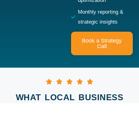
optimization
Monthly reporting &
strategic insights
Book a Strategy
Call
WHAT LOCAL BUSINESS
OWNERS ARE SAYING
re of
Andy has worked with
When