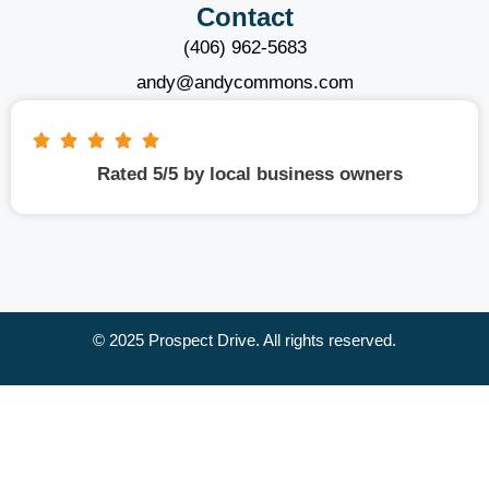
Contact
(406) 962-5683
andy@andycommons.com
Rated 5/5 by local business owners
© 2025 Prospect Drive. All rights reserved.