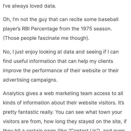
I’ve always loved data.
Oh, I’m not the guy that can recite some baseball
player’s RBI Percentage from the 1975 season.
(Those people fascinate me though).
No, I just enjoy looking at data and seeing if I can
find useful information that can help my clients
improve the performance of their website or their
advertising campaigns.
Analytics gives a web marketing team access to all
kinds of information about their website visitors. It’s
pretty fantastic really. You can see what town your
visitors are from, how long they stayed on the site, if
they hit a certain page (like “Contact Us”), and even