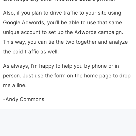
Also, if you plan to drive traffic to your site using
Google Adwords, you’ll be able to use that same
unique account to set up the Adwords campaign.
This way, you can tie the two together and analyze
the paid traffic as well.
As always, I’m happy to help you by phone or in
person. Just use the form on the home page to drop
me a line.
-Andy Commons