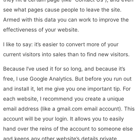
see what pages cause people to leave the site.
Armed with this data you can work to improve the
effectiveness of your website.
I like to say: it’s easier to convert more of your
current visitors into sales than to find new visitors.
Because I’ve used it for so long, and because it’s
free, I use Google Analytics. But before you run out
and install it, let me give you one important tip. For
each website, I recommend you create a unique
email address (like a gmail.com email account). This
account will be your login. It allows you to easily
hand over the reins of the account to someone else
and keeps any other website’s details private.