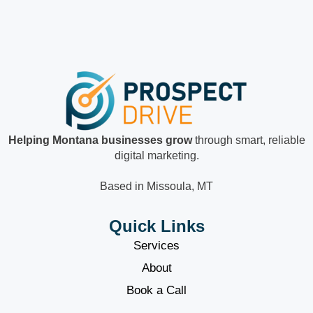
Helping Montana businesses grow
through smart, reliable
digital marketing.
Based in Missoula, MT
Quick Links
Services
About
Book a Call